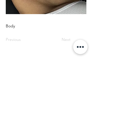
Body
Previous
Next
SOS EYEBROWS