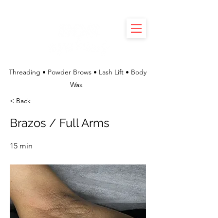
Threading • Powder Brows • Lash Lift • Body
Wax
< Back
Brazos / Full Arms
15 min