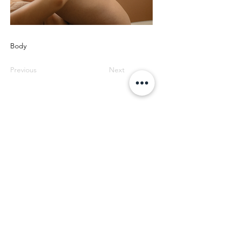
Body
Previous
Next
SOS EYEBROWS