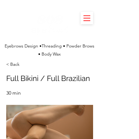
Eyebrows Design •Threading • Powder Brows
• Body Wax
< Back
Full Bikini / Full Brazilian
30 min